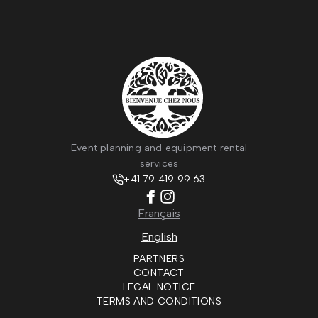
Event planning and equipment rental
services
+41 79 419 99 63
Français
English
PARTNERS
CONTACT
LEGAL NOTICE
TERMS AND CONDITIONS