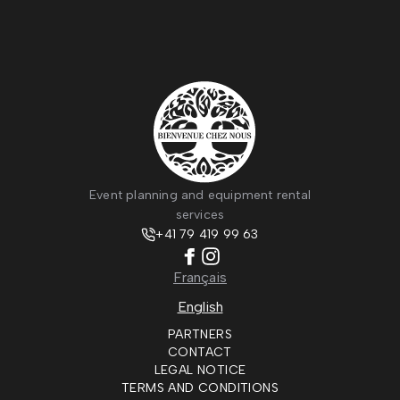
Event planning and equipment rental
services
+41 79 419 99 63
Français
English
PARTNERS
CONTACT
LEGAL NOTICE
TERMS AND CONDITIONS